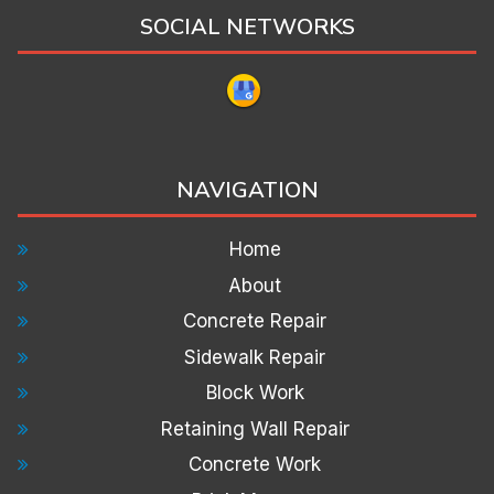
SOCIAL NETWORKS
NAVIGATION
Home
About
Concrete Repair
Sidewalk Repair
Block Work
Retaining Wall Repair
Concrete Work