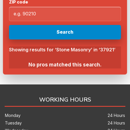
ZIP code
Search
Showing results for ‘Stone Masonry’ in ‘37921’
No pros matched this search.
WORKING HOURS
Monday
24 Hours
Tuesday
24 Hours