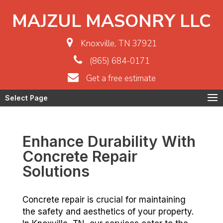
MAJZUL MASONRY LLC
Knoxville, TN 37921
(865) 684-0171
Get a free estimate
Select Page
Enhance Durability With
Concrete Repair
Solutions
Concrete repair is crucial for maintaining
the safety and aesthetics of your property.