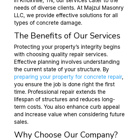
In Knoxville, TN, our services cater to the
needs of diverse clients. At Majzul Masonry
LLC, we provide effective solutions for all
types of concrete damage.
The Benefits of Our Services
Protecting your property’s integrity begins
with choosing quality repair services.
Effective planning involves understanding
the current state of your structure. By
preparing your property for concrete repair
,
you ensure the job is done right the first
time. Professional repair extends the
lifespan of structures and reduces long-
term costs. You also enhance curb appeal
and increase value when considering future
sales.
Why Choose Our Company?