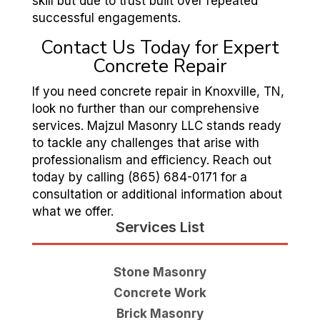
skill but due to trust built over repeated
successful engagements.
Contact Us Today for Expert
Concrete Repair
If you need concrete repair in Knoxville, TN,
look no further than our comprehensive
services. Majzul Masonry LLC stands ready
to tackle any challenges that arise with
professionalism and efficiency. Reach out
today by calling (865) 684-0171 for a
consultation or additional information about
what we offer.
Services List
Stone Masonry
Concrete Work
Brick Masonry