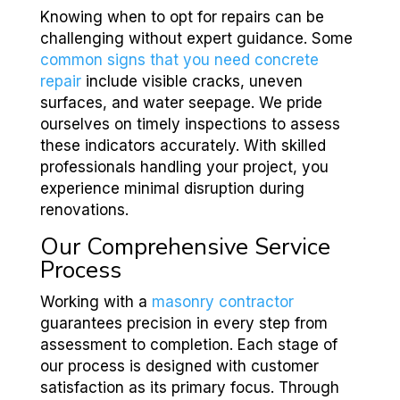
Knowing when to opt for repairs can be
challenging without expert guidance. Some
common signs that you need concrete
repair
include visible cracks, uneven
surfaces, and water seepage. We pride
ourselves on timely inspections to assess
these indicators accurately. With skilled
professionals handling your project, you
experience minimal disruption during
renovations.
Our Comprehensive Service
Process
Working with a
masonry contractor
guarantees precision in every step from
assessment to completion. Each stage of
our process is designed with customer
satisfaction as its primary focus. Through