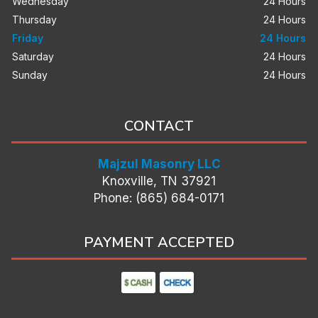
Wednesday
24 Hours
Thursday
24 Hours
Friday
24 Hours
Saturday
24 Hours
Sunday
24 Hours
CONTACT
Majzul Masonry LLC
Knoxville, TN 37921
Phone: (865) 684-0171
PAYMENT ACCEPTED