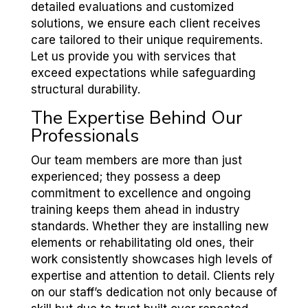
detailed evaluations and customized
solutions, we ensure each client receives
care tailored to their unique requirements.
Let us provide you with services that
exceed expectations while safeguarding
structural durability.
The Expertise Behind Our
Professionals
Our team members are more than just
experienced; they possess a deep
commitment to excellence and ongoing
training keeps them ahead in industry
standards. Whether they are installing new
elements or rehabilitating old ones, their
work consistently showcases high levels of
expertise and attention to detail. Clients rely
on our staff’s dedication not only because of