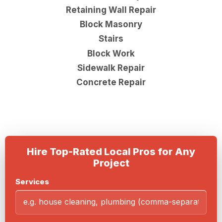
Retaining Wall Repair
Block Masonry
Stairs
Block Work
Sidewalk Repair
Concrete Repair
Hire Top-Rated Local Pros for Any
Project
Services