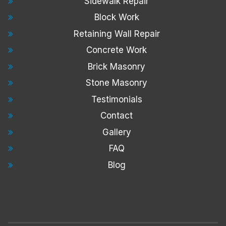
Sidewalk Repair
Block Work
Retaining Wall Repair
Concrete Work
Brick Masonry
Stone Masonry
Testimonials
Contact
Gallery
FAQ
Blog