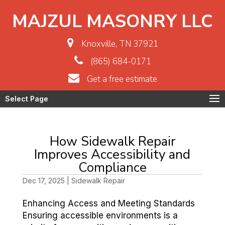
MAJZUL MASONRY LLC
Knoxville, TN 37921
(865) 684-0171
Get a free estimate
Select Page
How Sidewalk Repair
Improves Accessibility and
Compliance
Dec 17, 2025
|
Sidewalk Repair
Enhancing Access and Meeting Standards
Ensuring accessible environments is a