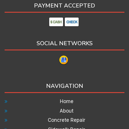
PAYMENT ACCEPTED
SOCIAL NETWORKS
NAVIGATION
Home
About
Concrete Repair