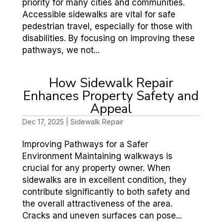
priority for many cities and communities.
Accessible sidewalks are vital for safe
pedestrian travel, especially for those with
disabilities. By focusing on improving these
pathways, we not...
How Sidewalk Repair
Enhances Property Safety and
Appeal
Dec 17, 2025
|
Sidewalk Repair
Improving Pathways for a Safer
Environment Maintaining walkways is
crucial for any property owner. When
sidewalks are in excellent condition, they
contribute significantly to both safety and
the overall attractiveness of the area.
Cracks and uneven surfaces can pose...