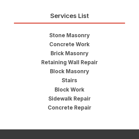
Services List
Stone Masonry
Concrete Work
Brick Masonry
Retaining Wall Repair
Block Masonry
Stairs
Block Work
Sidewalk Repair
Concrete Repair