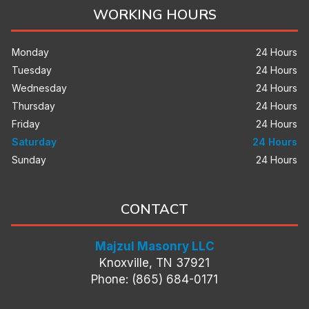
WORKING HOURS
Monday
24 Hours
Tuesday
24 Hours
Wednesday
24 Hours
Thursday
24 Hours
Friday
24 Hours
Saturday
24 Hours
Sunday
24 Hours
CONTACT
Majzul Masonry LLC
Knoxville, TN 37921
Phone: (865) 684-0171